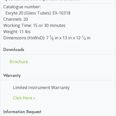
Catalogue number:
Excyte 20 (Glass Tubes): EX-10318
Channels: 20
Working Time: 15 or 30 minutes
Weight: 11 lbs
7
1
Dimensions (HxWxD): 7
⁄
in x 13 in x 12
⁄
in
8
4
Downloads
Brochure
Warranty
Limited Instrument Warranty
Click Here »
Information Request