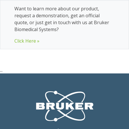
Want to learn more about our product,
request a demonstration, get an official
quote, or just get in touch with us at Bruker
Biomedical Systems?
Click Here »
...