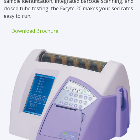
sample identification, integrated barcode scanning, and
closed tube testing, the Excyte 20 makes your sed rates
easy to run.
Download Brochure