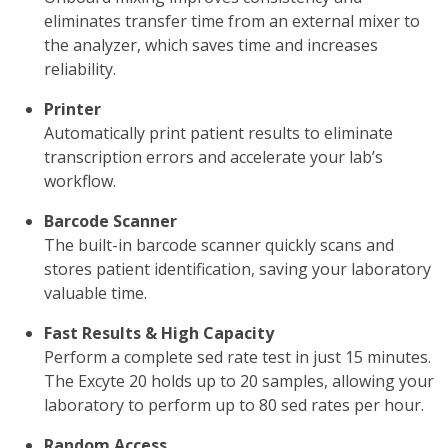
eliminates transfer time from an external mixer to
the analyzer, which saves time and increases
reliability.
Printer
Automatically print patient results to eliminate
transcription errors and accelerate your lab’s
workflow.
Barcode Scanner
The built-in barcode scanner quickly scans and
stores patient identification, saving your laboratory
valuable time.
Fast Results & High Capacity
Perform a complete sed rate test in just 15 minutes.
The Excyte 20 holds up to 20 samples, allowing your
laboratory to perform up to 80 sed rates per hour.
Random Access