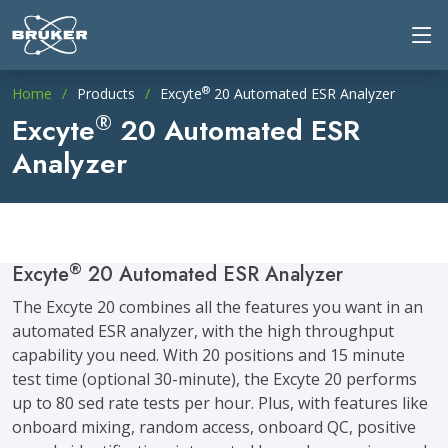
®
Home
Products
Excyte
20 Automated ESR Analyzer
®
Excyte
20 Automated ESR
Analyzer
®
Excyte
20 Automated ESR Analyzer
The Excyte 20 combines all the features you want in an
automated ESR analyzer, with the high throughput
capability you need. With 20 positions and 15 minute
test time (optional 30-minute), the Excyte 20 performs
up to 80 sed rate tests per hour. Plus, with features like
onboard mixing, random access, onboard QC, positive