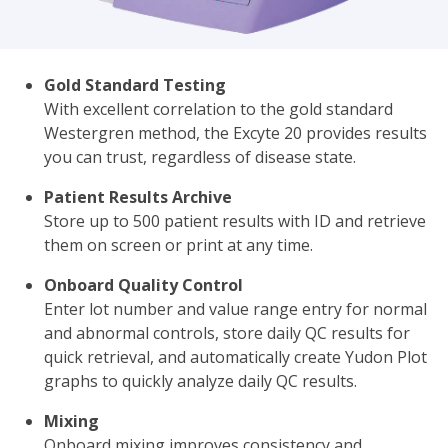
Gold Standard Testing
With excellent correlation to the gold standard
Westergren method, the Excyte 20 provides results
you can trust, regardless of disease state.
Patient Results Archive
Store up to 500 patient results with ID and retrieve
them on screen or print at any time.
Onboard Quality Control
Enter lot number and value range entry for normal
and abnormal controls, store daily QC results for
quick retrieval, and automatically create Yudon Plot
graphs to quickly analyze daily QC results.
Mixing
Onboard mixing improves consistency and