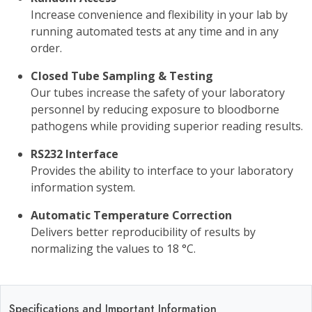
Increase convenience and flexibility in your lab by
running automated tests at any time and in any
order.
Closed Tube Sampling & Testing
Our tubes increase the safety of your laboratory
personnel by reducing exposure to bloodborne
pathogens while providing superior reading results.
RS232 Interface
Provides the ability to interface to your laboratory
information system.
Automatic Temperature Correction
Delivers better reproducibility of results by
normalizing the values to 18 °C.
Specifications and Important Information