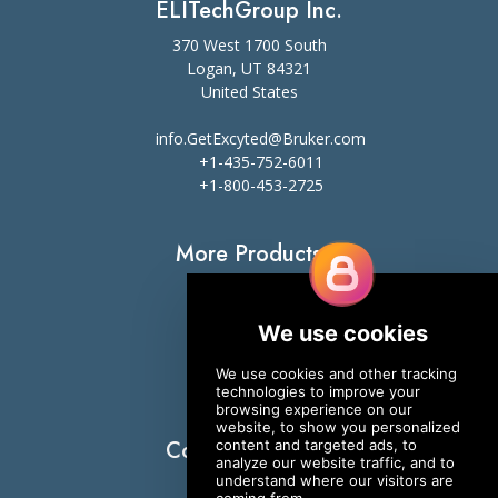
ELITechGroup Inc.
370 West 1700 South
Logan, UT 84321
United States
info.GetExcyted@Bruker.com
+1-435-752-6011
+1-800-453-2725
More Products
Slide Stainers
Digital Cell Analyzers
ESR
Sweat Testing
Osmometers
Connect With Us
YouTube